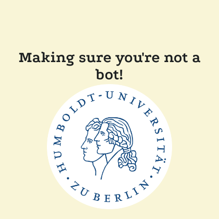
Making sure you're not a
bot!