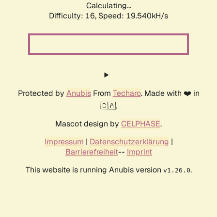
Calculating...
Difficulty: 16,
Speed: 19.540kH/s
Protected by
Anubis
From
Techaro
. Made with ❤️ in
🇨🇦.
Mascot design by
CELPHASE
.
Impressum
|
Datenschutzerklärung
|
Barrierefreiheit
--
Imprint
This website is running Anubis version
.
v1.26.0