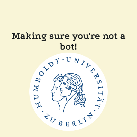
Making sure you're not a
bot!