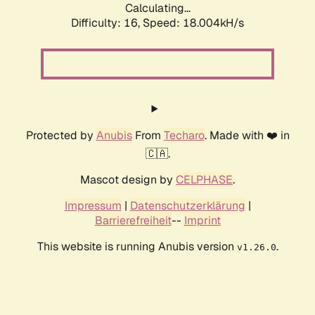
Calculating...
Difficulty: 16,
Speed: 18.004kH/s
Protected by
Anubis
From
Techaro
. Made with ❤️ in
🇨🇦.
Mascot design by
CELPHASE
.
Impressum
|
Datenschutzerklärung
|
Barrierefreiheit
--
Imprint
This website is running Anubis version
.
v1.26.0