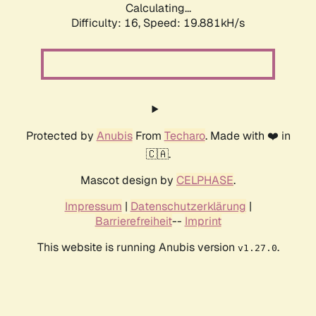
Calculating...
Difficulty: 16,
Speed: 19.881kH/s
Protected by
Anubis
From
Techaro
. Made with ❤️ in
🇨🇦.
Mascot design by
CELPHASE
.
Impressum
|
Datenschutzerklärung
|
Barrierefreiheit
--
Imprint
This website is running Anubis version
.
v1.27.0