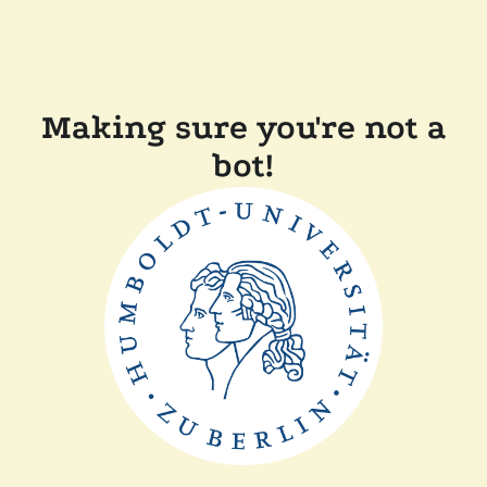
Making sure you're not a
bot!