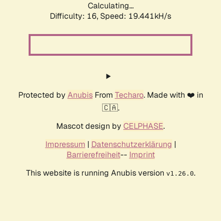
Calculating...
Difficulty: 16,
Speed: 19.441kH/s
Protected by
Anubis
From
Techaro
. Made with ❤️ in
🇨🇦.
Mascot design by
CELPHASE
.
Impressum
|
Datenschutzerklärung
|
Barrierefreiheit
--
Imprint
This website is running Anubis version
.
v1.26.0