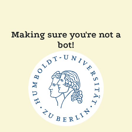
Making sure you're not a
bot!