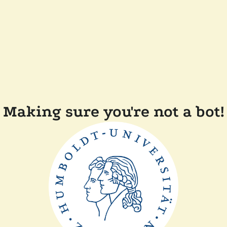
Making sure you're not a bot!