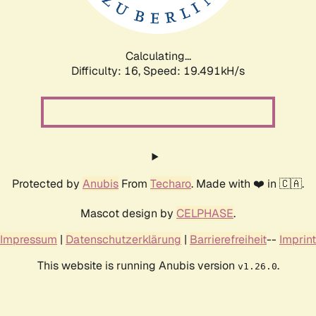
Calculating...
Difficulty: 16,
Speed: 19.491kH/s
Protected by
Anubis
From
Techaro
. Made with ❤️ in 🇨🇦.
Mascot design by
CELPHASE
.
Impressum
|
Datenschutzerklärung
|
Barrierefreiheit
--
Imprint
This website is running Anubis version
.
v1.26.0