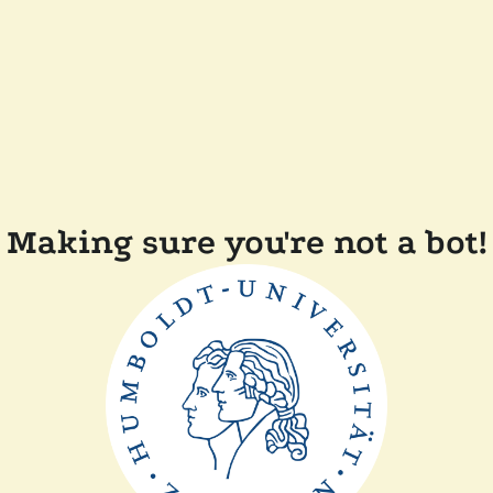
Making sure you're not a bot!