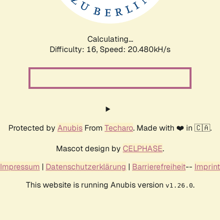
Calculating...
Difficulty: 16,
Speed: 21.043kH/s
Protected by
Anubis
From
Techaro
. Made with ❤️ in 🇨🇦.
Mascot design by
CELPHASE
.
Impressum
|
Datenschutzerklärung
|
Barrierefreiheit
--
Imprint
This website is running Anubis version
.
v1.26.0