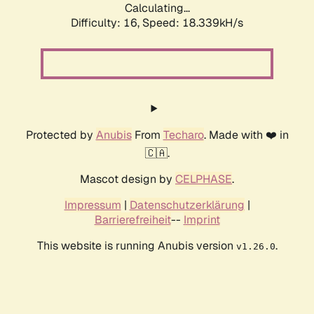
Calculating...
Difficulty: 16,
Speed: 18.339kH/s
Protected by
Anubis
From
Techaro
. Made with ❤️ in
🇨🇦.
Mascot design by
CELPHASE
.
Impressum
|
Datenschutzerklärung
|
Barrierefreiheit
--
Imprint
This website is running Anubis version
.
v1.26.0