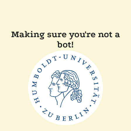
Making sure you're not a
bot!