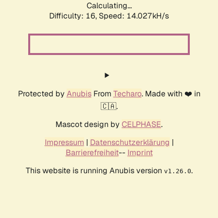
Calculating...
Difficulty: 16,
Speed: 14.027kH/s
Protected by
Anubis
From
Techaro
. Made with ❤️ in
🇨🇦.
Mascot design by
CELPHASE
.
Impressum
|
Datenschutzerklärung
|
Barrierefreiheit
--
Imprint
This website is running Anubis version
.
v1.26.0