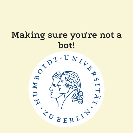
Making sure you're not a
bot!