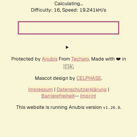
Calculating...
Difficulty: 16,
Speed: 19.241kH/s
Protected by
Anubis
From
Techaro
. Made with ❤️ in
🇨🇦.
Mascot design by
CELPHASE
.
Impressum
|
Datenschutzerklärung
|
Barrierefreiheit
--
Imprint
This website is running Anubis version
.
v1.26.0