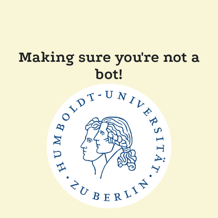
Making sure you're not a
bot!