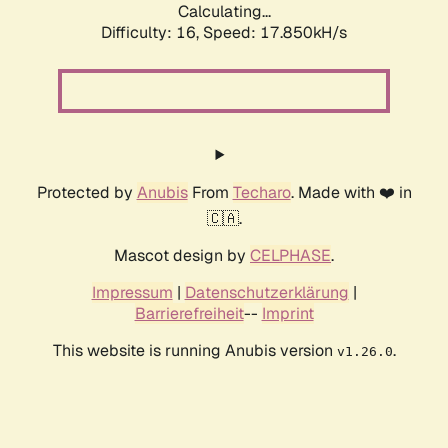
Calculating...
Difficulty: 16,
Speed: 17.850kH/s
Protected by
Anubis
From
Techaro
. Made with ❤️ in
🇨🇦.
Mascot design by
CELPHASE
.
Impressum
|
Datenschutzerklärung
|
Barrierefreiheit
--
Imprint
This website is running Anubis version
.
v1.26.0