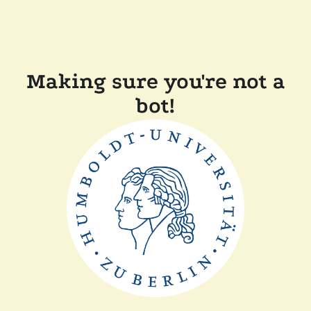
Making sure you're not a
bot!