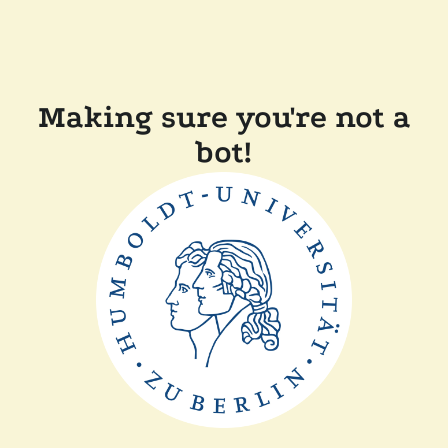
Making sure you're not a
bot!