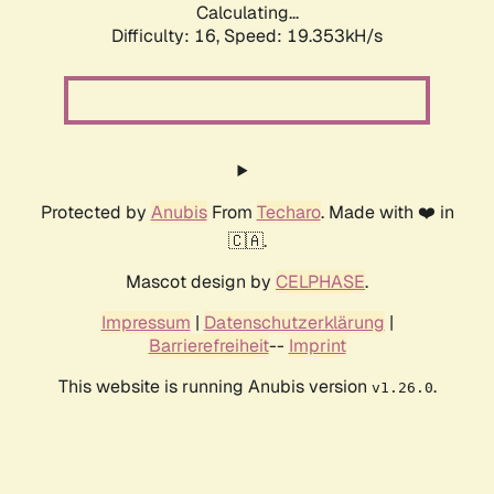
Calculating...
Difficulty: 16,
Speed: 19.353kH/s
Protected by
Anubis
From
Techaro
. Made with ❤️ in
🇨🇦.
Mascot design by
CELPHASE
.
Impressum
|
Datenschutzerklärung
|
Barrierefreiheit
--
Imprint
This website is running Anubis version
.
v1.26.0