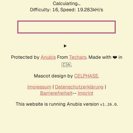
Calculating...
Difficulty: 16,
Speed: 19.283kH/s
Protected by
Anubis
From
Techaro
. Made with ❤️ in
🇨🇦.
Mascot design by
CELPHASE
.
Impressum
|
Datenschutzerklärung
|
Barrierefreiheit
--
Imprint
This website is running Anubis version
.
v1.26.0