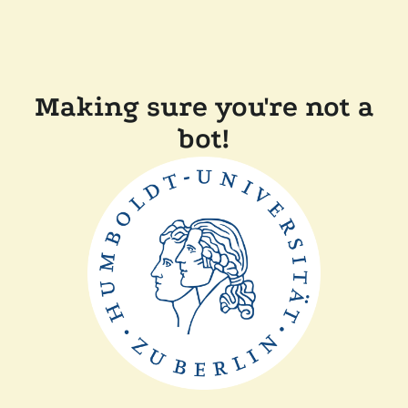
Making sure you're not a
bot!