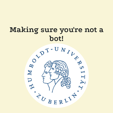
Making sure you're not a
bot!