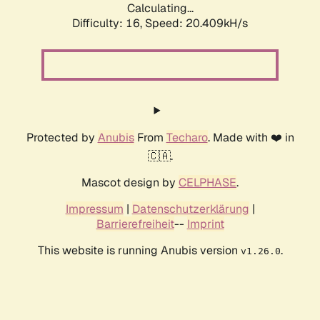
Calculating...
Difficulty: 16,
Speed: 20.409kH/s
Protected by
Anubis
From
Techaro
. Made with ❤️ in
🇨🇦.
Mascot design by
CELPHASE
.
Impressum
|
Datenschutzerklärung
|
Barrierefreiheit
--
Imprint
This website is running Anubis version
.
v1.26.0