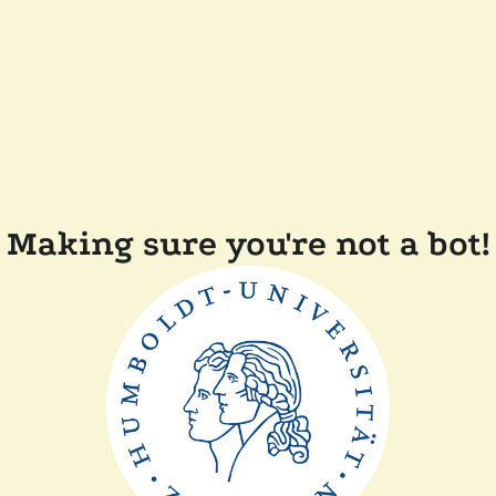
Making sure you're not a bot!