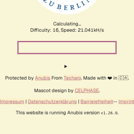
Calculating...
Difficulty: 16,
Speed: 22.114kH/s
Protected by
Anubis
From
Techaro
. Made with ❤️ in 🇨🇦.
Mascot design by
CELPHASE
.
Impressum
|
Datenschutzerklärung
|
Barrierefreiheit
--
Imprint
This website is running Anubis version
.
v1.26.0