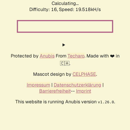
Calculating...
Difficulty: 16,
Speed: 19.518kH/s
Protected by
Anubis
From
Techaro
. Made with ❤️ in
🇨🇦.
Mascot design by
CELPHASE
.
Impressum
|
Datenschutzerklärung
|
Barrierefreiheit
--
Imprint
This website is running Anubis version
.
v1.26.0