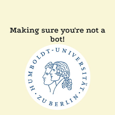
Making sure you're not a
bot!