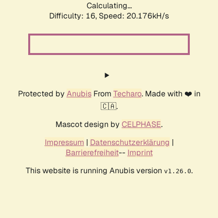
Calculating...
Difficulty: 16,
Speed: 20.176kH/s
Protected by
Anubis
From
Techaro
. Made with ❤️ in
🇨🇦.
Mascot design by
CELPHASE
.
Impressum
|
Datenschutzerklärung
|
Barrierefreiheit
--
Imprint
This website is running Anubis version
.
v1.26.0