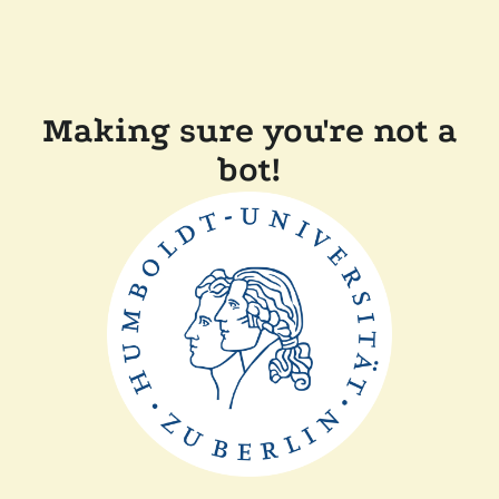
Making sure you're not a
bot!