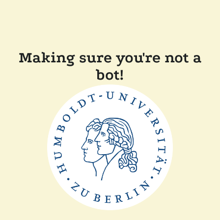
Making sure you're not a
bot!