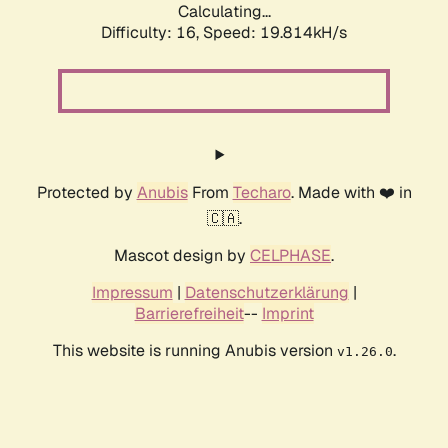
Calculating...
Difficulty: 16,
Speed: 19.814kH/s
Protected by
Anubis
From
Techaro
. Made with ❤️ in
🇨🇦.
Mascot design by
CELPHASE
.
Impressum
|
Datenschutzerklärung
|
Barrierefreiheit
--
Imprint
This website is running Anubis version
.
v1.26.0