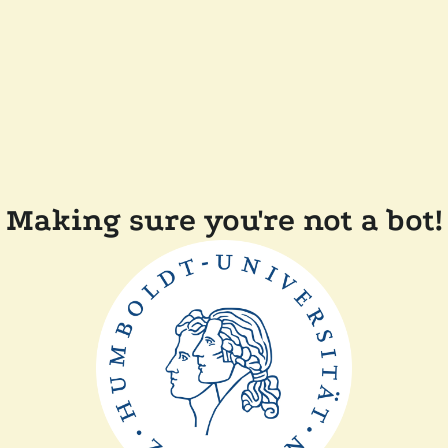
Making sure you're not a bot!