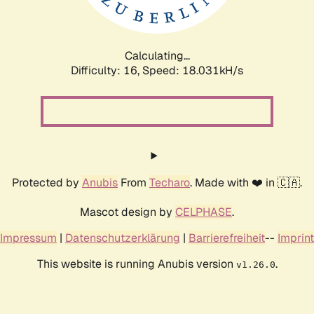
Calculating...
Difficulty: 16,
Speed: 18.031kH/s
Protected by
Anubis
From
Techaro
. Made with ❤️ in 🇨🇦.
Mascot design by
CELPHASE
.
Impressum
|
Datenschutzerklärung
|
Barrierefreiheit
--
Imprint
This website is running Anubis version
.
v1.26.0