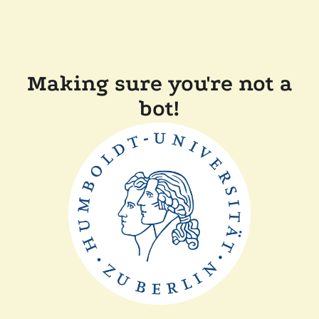
Making sure you're not a
bot!