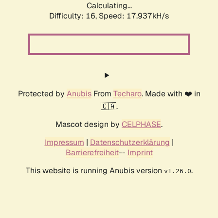
Calculating...
Difficulty: 16,
Speed: 17.937kH/s
Protected by
Anubis
From
Techaro
. Made with ❤️ in
🇨🇦.
Mascot design by
CELPHASE
.
Impressum
|
Datenschutzerklärung
|
Barrierefreiheit
--
Imprint
This website is running Anubis version
.
v1.26.0