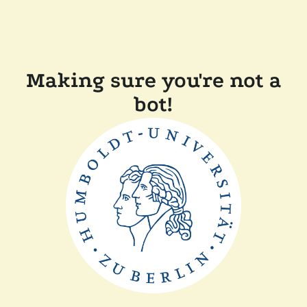
Making sure you're not a
bot!