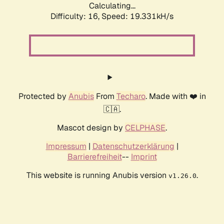
Calculating...
Difficulty: 16,
Speed: 19.331kH/s
Protected by
Anubis
From
Techaro
. Made with ❤️ in
🇨🇦.
Mascot design by
CELPHASE
.
Impressum
|
Datenschutzerklärung
|
Barrierefreiheit
--
Imprint
This website is running Anubis version
.
v1.26.0