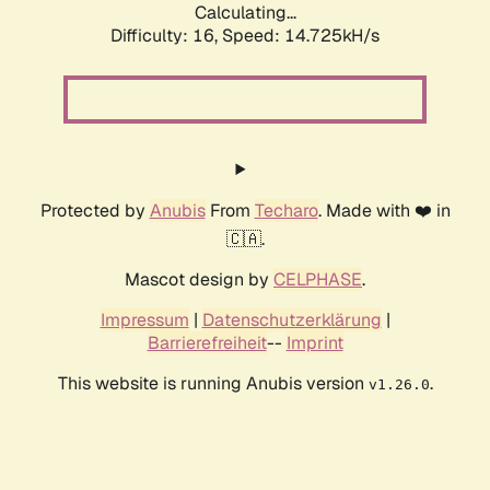
Calculating...
Difficulty: 16,
Speed: 17.002kH/s
Protected by
Anubis
From
Techaro
. Made with ❤️ in
🇨🇦.
Mascot design by
CELPHASE
.
Impressum
|
Datenschutzerklärung
|
Barrierefreiheit
--
Imprint
This website is running Anubis version
.
v1.26.0