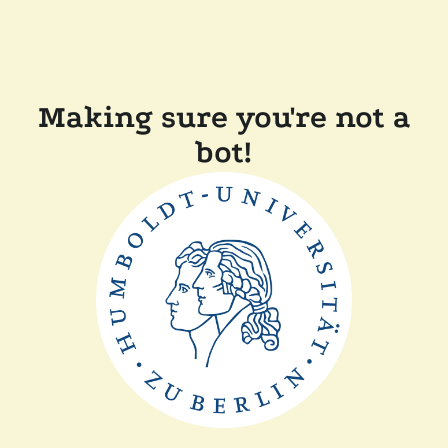
Making sure you're not a
bot!