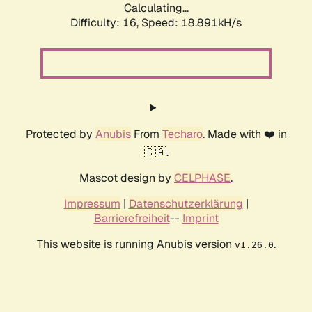
Calculating...
Difficulty: 16,
Speed: 18.891kH/s
Protected by
Anubis
From
Techaro
. Made with ❤️ in
🇨🇦.
Mascot design by
CELPHASE
.
Impressum
|
Datenschutzerklärung
|
Barrierefreiheit
--
Imprint
This website is running Anubis version
.
v1.26.0