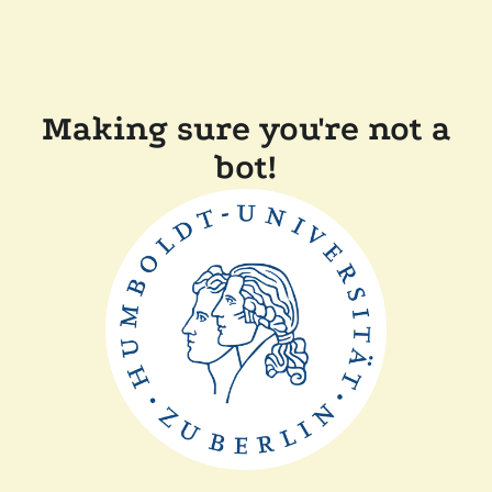
Making sure you're not a
bot!