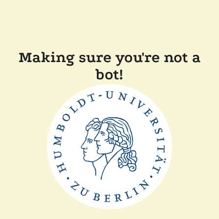
Making sure you're not a
bot!