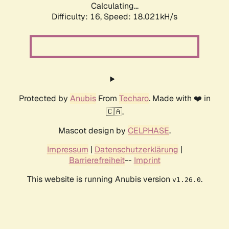
Calculating...
Difficulty: 16,
Speed: 18.021kH/s
Protected by
Anubis
From
Techaro
. Made with ❤️ in
🇨🇦.
Mascot design by
CELPHASE
.
Impressum
|
Datenschutzerklärung
|
Barrierefreiheit
--
Imprint
This website is running Anubis version
.
v1.26.0