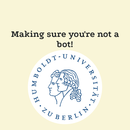
Making sure you're not a
bot!