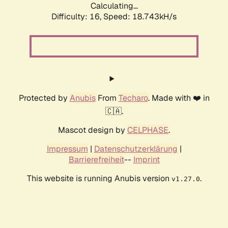
Calculating...
Difficulty: 16,
Speed: 18.743kH/s
Protected by
Anubis
From
Techaro
. Made with ❤️ in
🇨🇦.
Mascot design by
CELPHASE
.
Impressum
|
Datenschutzerklärung
|
Barrierefreiheit
--
Imprint
This website is running Anubis version
.
v1.27.0