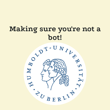
Making sure you're not a
bot!