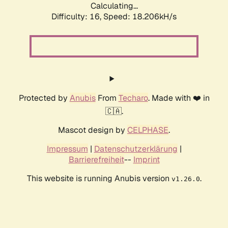
Calculating...
Difficulty: 16,
Speed: 18.206kH/s
Protected by
Anubis
From
Techaro
. Made with ❤️ in
🇨🇦.
Mascot design by
CELPHASE
.
Impressum
|
Datenschutzerklärung
|
Barrierefreiheit
--
Imprint
This website is running Anubis version
.
v1.26.0