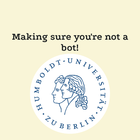
Making sure you're not a
bot!