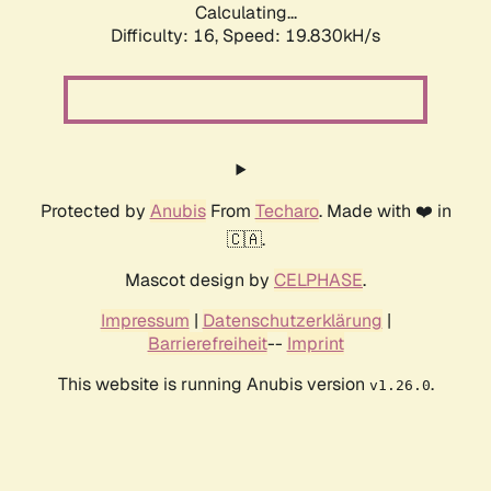
Calculating...
Difficulty: 16,
Speed: 19.830kH/s
Protected by
Anubis
From
Techaro
. Made with ❤️ in
🇨🇦.
Mascot design by
CELPHASE
.
Impressum
|
Datenschutzerklärung
|
Barrierefreiheit
--
Imprint
This website is running Anubis version
.
v1.26.0