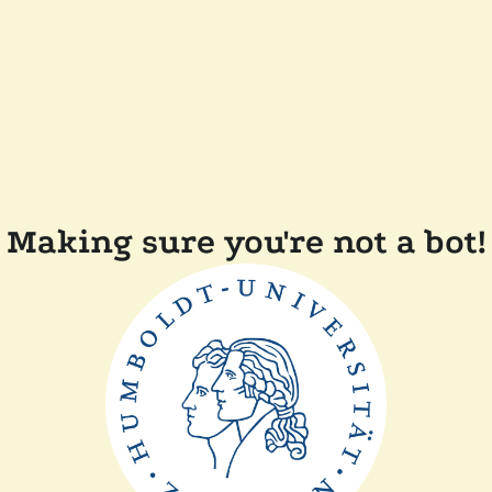
Making sure you're not a bot!