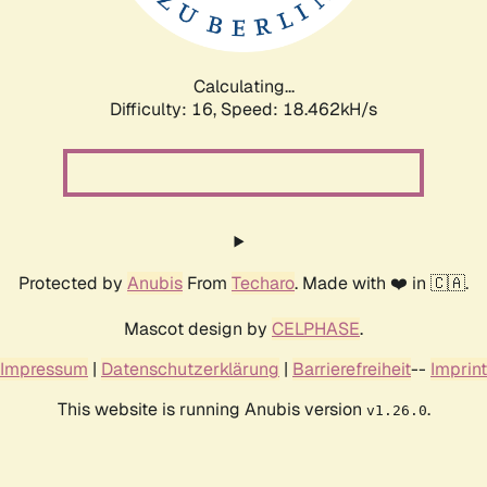
Calculating...
Difficulty: 16,
Speed: 18.462kH/s
Protected by
Anubis
From
Techaro
. Made with ❤️ in 🇨🇦.
Mascot design by
CELPHASE
.
Impressum
|
Datenschutzerklärung
|
Barrierefreiheit
--
Imprint
This website is running Anubis version
.
v1.26.0