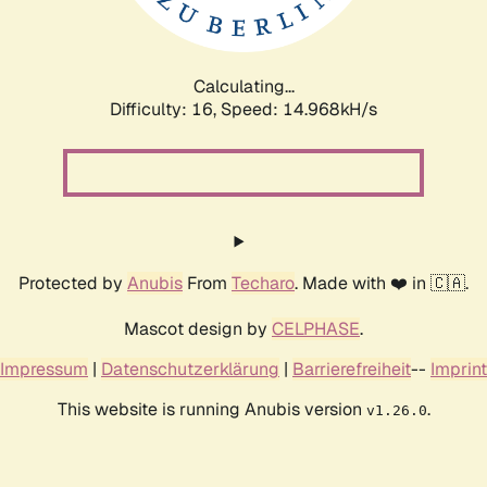
Calculating...
Difficulty: 16,
Speed: 17.469kH/s
Protected by
Anubis
From
Techaro
. Made with ❤️ in 🇨🇦.
Mascot design by
CELPHASE
.
Impressum
|
Datenschutzerklärung
|
Barrierefreiheit
--
Imprint
This website is running Anubis version
.
v1.26.0