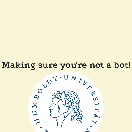
Making sure you're not a bot!