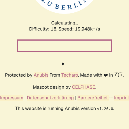
Calculating...
Difficulty: 16,
Speed: 19.948kH/s
Protected by
Anubis
From
Techaro
. Made with ❤️ in 🇨🇦.
Mascot design by
CELPHASE
.
Impressum
|
Datenschutzerklärung
|
Barrierefreiheit
--
Imprint
This website is running Anubis version
.
v1.26.0