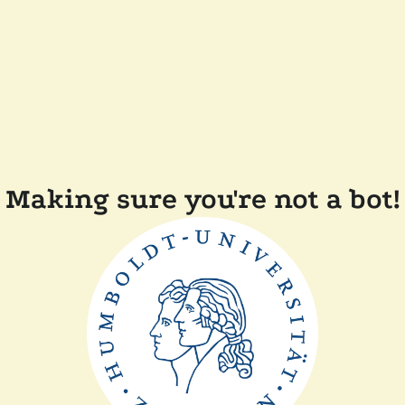
Making sure you're not a bot!