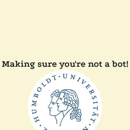
Making sure you're not a bot!