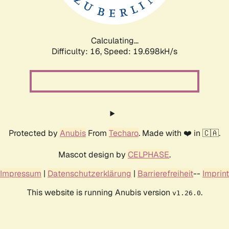
Calculating...
Difficulty: 16,
Speed: 19.698kH/s
Protected by
Anubis
From
Techaro
. Made with ❤️ in 🇨🇦.
Mascot design by
CELPHASE
.
Impressum
|
Datenschutzerklärung
|
Barrierefreiheit
--
Imprint
This website is running Anubis version
.
v1.26.0