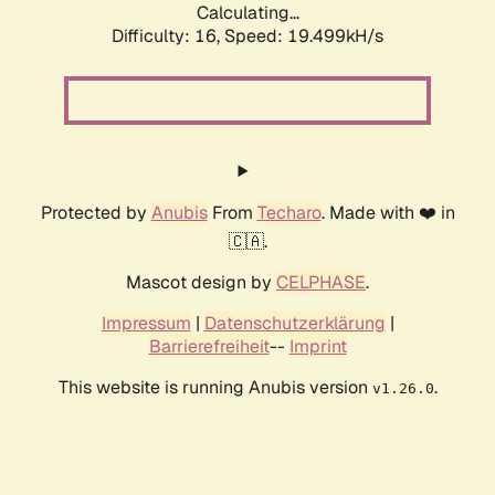
Calculating...
Difficulty: 16,
Speed: 19.499kH/s
Protected by
Anubis
From
Techaro
. Made with ❤️ in
🇨🇦.
Mascot design by
CELPHASE
.
Impressum
|
Datenschutzerklärung
|
Barrierefreiheit
--
Imprint
This website is running Anubis version
.
v1.26.0