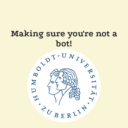
Making sure you're not a
bot!