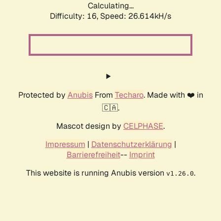
Calculating...
Difficulty: 16,
Speed: 26.614kH/s
Protected by
Anubis
From
Techaro
. Made with ❤️ in
🇨🇦.
Mascot design by
CELPHASE
.
Impressum
|
Datenschutzerklärung
|
Barrierefreiheit
--
Imprint
This website is running Anubis version
.
v1.26.0