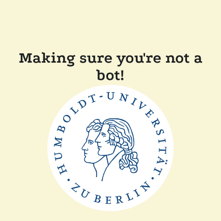
Making sure you're not a
bot!