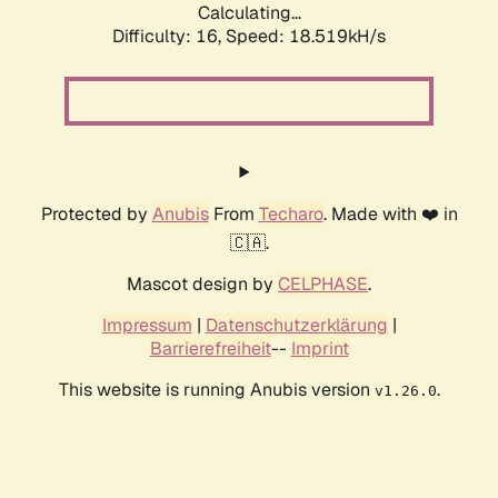
Calculating...
Difficulty: 16,
Speed: 18.519kH/s
Protected by
Anubis
From
Techaro
. Made with ❤️ in
🇨🇦.
Mascot design by
CELPHASE
.
Impressum
|
Datenschutzerklärung
|
Barrierefreiheit
--
Imprint
This website is running Anubis version
.
v1.26.0