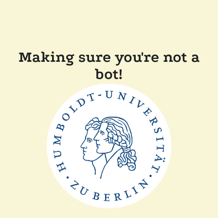
Making sure you're not a
bot!