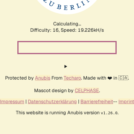
Calculating...
Difficulty: 16,
Speed: 19.226kH/s
Protected by
Anubis
From
Techaro
. Made with ❤️ in 🇨🇦.
Mascot design by
CELPHASE
.
Impressum
|
Datenschutzerklärung
|
Barrierefreiheit
--
Imprint
This website is running Anubis version
.
v1.26.0