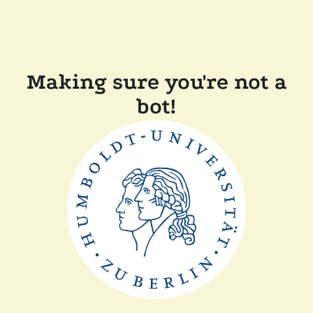
Making sure you're not a
bot!