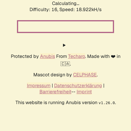
Calculating...
Difficulty: 16,
Speed: 18.922kH/s
Protected by
Anubis
From
Techaro
. Made with ❤️ in
🇨🇦.
Mascot design by
CELPHASE
.
Impressum
|
Datenschutzerklärung
|
Barrierefreiheit
--
Imprint
This website is running Anubis version
.
v1.26.0