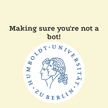
Making sure you're not a
bot!