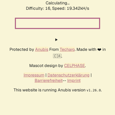
Calculating...
Difficulty: 16,
Speed: 19.342kH/s
Protected by
Anubis
From
Techaro
. Made with ❤️ in
🇨🇦.
Mascot design by
CELPHASE
.
Impressum
|
Datenschutzerklärung
|
Barrierefreiheit
--
Imprint
This website is running Anubis version
.
v1.26.0