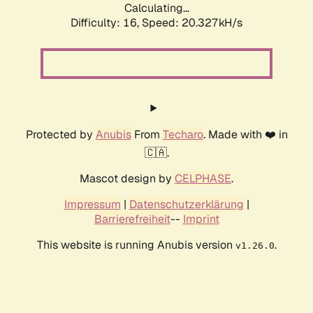
Calculating...
Difficulty: 16,
Speed: 20.327kH/s
Protected by
Anubis
From
Techaro
. Made with ❤️ in
🇨🇦.
Mascot design by
CELPHASE
.
Impressum
|
Datenschutzerklärung
|
Barrierefreiheit
--
Imprint
This website is running Anubis version
.
v1.26.0