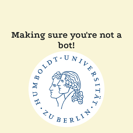
Making sure you're not a
bot!