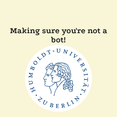
Making sure you're not a
bot!