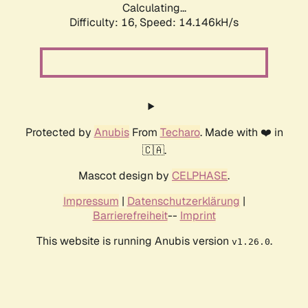
Calculating...
Difficulty: 16,
Speed: 14.146kH/s
Protected by
Anubis
From
Techaro
. Made with ❤️ in
🇨🇦.
Mascot design by
CELPHASE
.
Impressum
|
Datenschutzerklärung
|
Barrierefreiheit
--
Imprint
This website is running Anubis version
.
v1.26.0