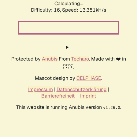
Calculating...
Difficulty: 16,
Speed: 13.351kH/s
Protected by
Anubis
From
Techaro
. Made with ❤️ in
🇨🇦.
Mascot design by
CELPHASE
.
Impressum
|
Datenschutzerklärung
|
Barrierefreiheit
--
Imprint
This website is running Anubis version
.
v1.26.0