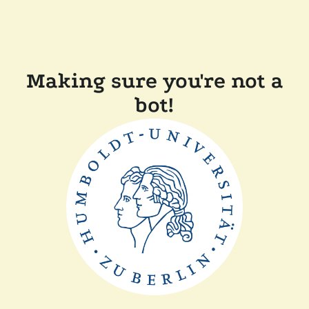
Making sure you're not a
bot!