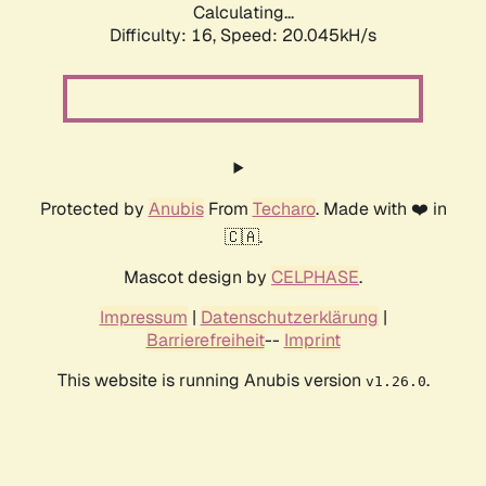
Calculating...
Difficulty: 16,
Speed: 20.045kH/s
Protected by
Anubis
From
Techaro
. Made with ❤️ in
🇨🇦.
Mascot design by
CELPHASE
.
Impressum
|
Datenschutzerklärung
|
Barrierefreiheit
--
Imprint
This website is running Anubis version
.
v1.26.0