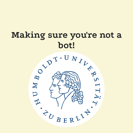
Making sure you're not a
bot!