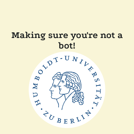
Making sure you're not a
bot!