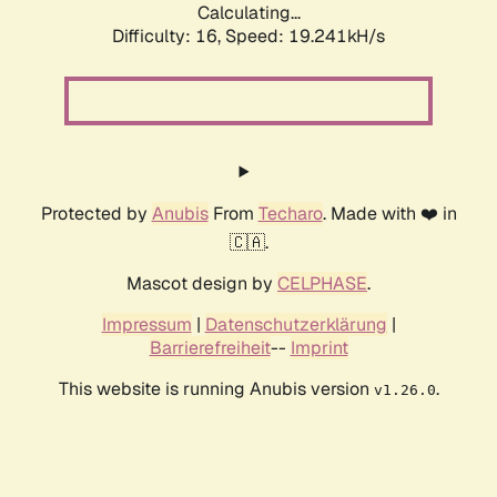
Calculating...
Difficulty: 16,
Speed: 19.241kH/s
Protected by
Anubis
From
Techaro
. Made with ❤️ in
🇨🇦.
Mascot design by
CELPHASE
.
Impressum
|
Datenschutzerklärung
|
Barrierefreiheit
--
Imprint
This website is running Anubis version
.
v1.26.0