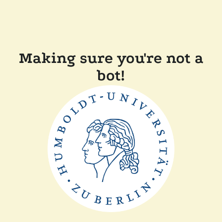
Making sure you're not a
bot!