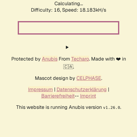
Calculating...
Difficulty: 16,
Speed: 18.183kH/s
Protected by
Anubis
From
Techaro
. Made with ❤️ in
🇨🇦.
Mascot design by
CELPHASE
.
Impressum
|
Datenschutzerklärung
|
Barrierefreiheit
--
Imprint
This website is running Anubis version
.
v1.26.0