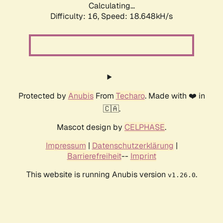
Calculating...
Difficulty: 16,
Speed: 18.648kH/s
Protected by
Anubis
From
Techaro
. Made with ❤️ in
🇨🇦.
Mascot design by
CELPHASE
.
Impressum
|
Datenschutzerklärung
|
Barrierefreiheit
--
Imprint
This website is running Anubis version
.
v1.26.0