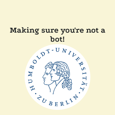
Making sure you're not a
bot!