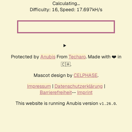
Calculating...
Difficulty: 16,
Speed: 17.697kH/s
Protected by
Anubis
From
Techaro
. Made with ❤️ in
🇨🇦.
Mascot design by
CELPHASE
.
Impressum
|
Datenschutzerklärung
|
Barrierefreiheit
--
Imprint
This website is running Anubis version
.
v1.26.0