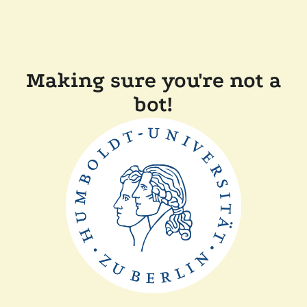
Making sure you're not a
bot!