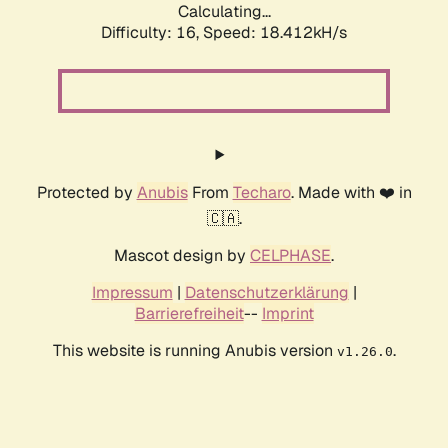
Calculating...
Difficulty: 16,
Speed: 18.412kH/s
Protected by
Anubis
From
Techaro
. Made with ❤️ in
🇨🇦.
Mascot design by
CELPHASE
.
Impressum
|
Datenschutzerklärung
|
Barrierefreiheit
--
Imprint
This website is running Anubis version
.
v1.26.0