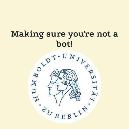
Making sure you're not a
bot!