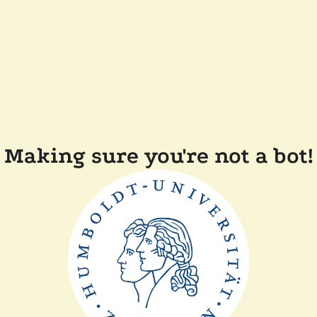
Making sure you're not a bot!