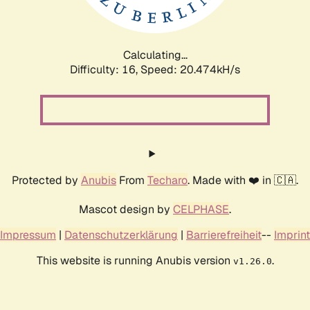
Calculating...
Difficulty: 16,
Speed: 20.474kH/s
Protected by
Anubis
From
Techaro
. Made with ❤️ in 🇨🇦.
Mascot design by
CELPHASE
.
Impressum
|
Datenschutzerklärung
|
Barrierefreiheit
--
Imprint
This website is running Anubis version
.
v1.26.0