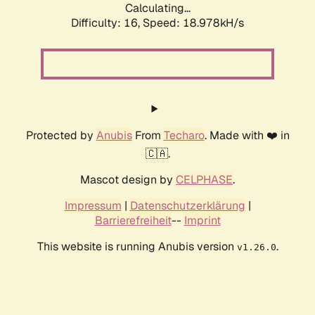
Calculating...
Difficulty: 16,
Speed: 18.978kH/s
Protected by
Anubis
From
Techaro
. Made with ❤️ in
🇨🇦.
Mascot design by
CELPHASE
.
Impressum
|
Datenschutzerklärung
|
Barrierefreiheit
--
Imprint
This website is running Anubis version
.
v1.26.0