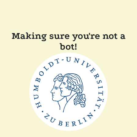
Making sure you're not a
bot!