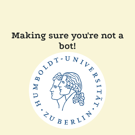
Making sure you're not a
bot!