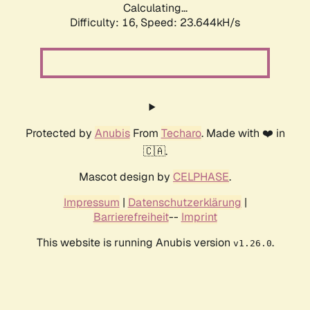
Calculating...
Difficulty: 16,
Speed: 23.644kH/s
Protected by
Anubis
From
Techaro
. Made with ❤️ in
🇨🇦.
Mascot design by
CELPHASE
.
Impressum
|
Datenschutzerklärung
|
Barrierefreiheit
--
Imprint
This website is running Anubis version
.
v1.26.0