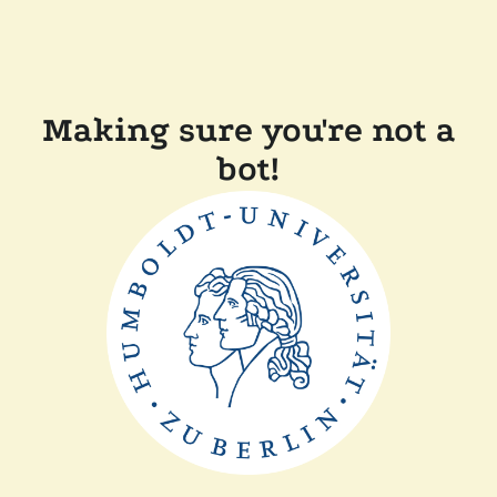
Making sure you're not a
bot!