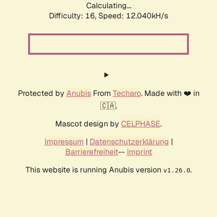
Calculating...
Difficulty: 16,
Speed: 12.040kH/s
Protected by
Anubis
From
Techaro
. Made with ❤️ in
🇨🇦.
Mascot design by
CELPHASE
.
Impressum
|
Datenschutzerklärung
|
Barrierefreiheit
--
Imprint
This website is running Anubis version
.
v1.26.0