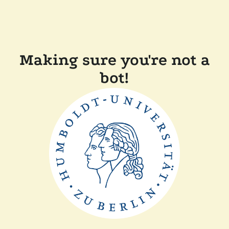
Making sure you're not a
bot!