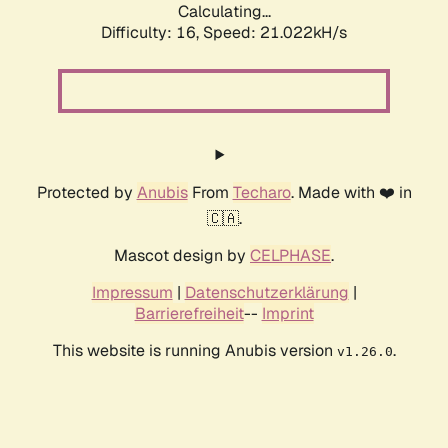
Calculating...
Difficulty: 16,
Speed: 21.022kH/s
Protected by
Anubis
From
Techaro
. Made with ❤️ in
🇨🇦.
Mascot design by
CELPHASE
.
Impressum
|
Datenschutzerklärung
|
Barrierefreiheit
--
Imprint
This website is running Anubis version
.
v1.26.0